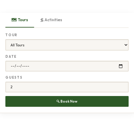
🗺 Tours
🏄 Activities
TOUR
DATE
GUESTS
🔍 Book Now