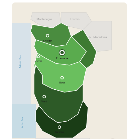
Montenegro
Kosovo
N. Macedonia
Shkodër
Adriatic Sea
Tirana ★
Durrës
Berat
Vlorë
Ionian Sea
Sarandë