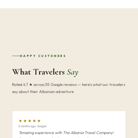
HAPPY CUSTOMERS
What Travelers
Say
Rated 4.7 ★ across 55 Google reviews — here's what our travelers
say about their Albanian adventure.
★★★★★
4 months ago · Google
"Amazing experience with The Albania Travel Company!