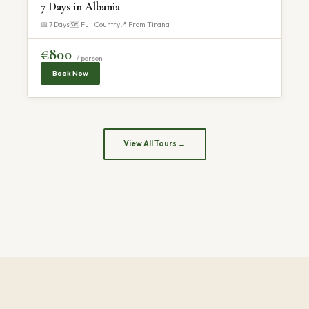
7 Days in Albania
📅 7 Days
🗺 Full Country
📍 From Tirana
€800
/ person
Book Now
View All Tours →