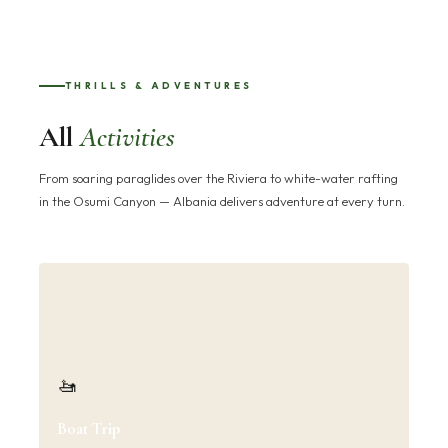
THRILLS & ADVENTURES
All
Activities
From soaring paraglides over the Riviera to white-water rafting
in the Osumi Canyon — Albania delivers adventure at every turn.
🚤
Boat Trip