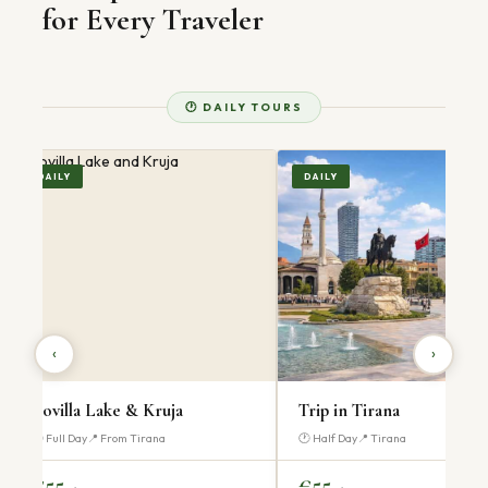
for Every Traveler
🕐 DAILY TOURS
DAILY
DAILY
‹
›
Trip in Tirana
Trip in Prizren
🕐 Half Day
📍 Tirana
🕐 Full Day
📍 From Tirana
€55
€60