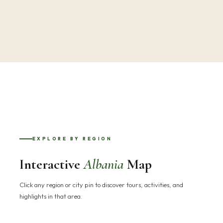
EXPLORE BY REGION
Interactive
Albania
Map
Click any region or city pin to discover tours, activities, and
highlights in that area.