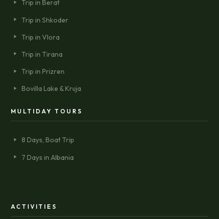
Trip in Berat
Trip in Shkoder
Trip in Vlora
Trip in Tirana
Trip in Prizren
Bovilla Lake & Kruja
MULTIDAY TOURS
8 Days, Boat Trip
7 Days in Albania
ACTIVITIES