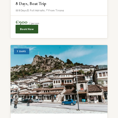
8 Days, Boat Trip
📅 8 Days
🚢 Full Adriatic
📍 From Tirana
€900
/ person
Book Now
7 DAYS