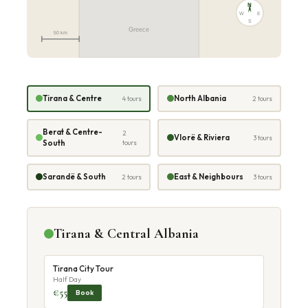
N
W
E
S
Greece
50 km
Tirana & Centre
North Albania
4 tours
2 tours
Berat & Centre-
2
Vlorë & Riviera
3 tours
South
tours
Sarandë & South
East & Neighbours
2 tours
3 tours
Tirana & Central Albania
Tirana City Tour
Half Day
€55
Book