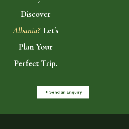
Discover
Albania?
Let's
Plan Your
Perfect Trip.
✦ Send an Enquiry