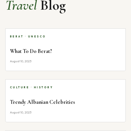
Travel
Blog
BERAT · UNESCO
What To Do Berat?
August 10, 2023
CULTURE · HISTORY
Trendy Albanian Celebrities
August 10, 2023