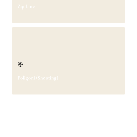
Zip Line
🎯
Poligoni (Shooting)