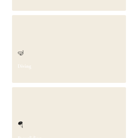
🤿
Diving
🪂