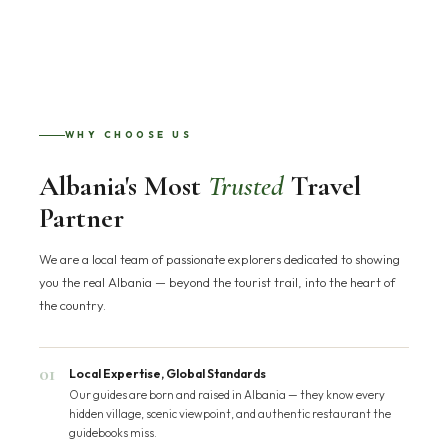
WHY CHOOSE US
Albania's Most
Trusted
Travel
Partner
We are a local team of passionate explorers dedicated to showing
you the real Albania — beyond the tourist trail, into the heart of
the country.
01
Local Expertise, Global Standards
Our guides are born and raised in Albania — they know every
hidden village, scenic viewpoint, and authentic restaurant the
guidebooks miss.