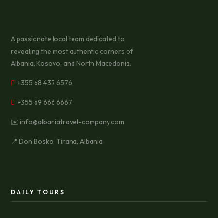
A passionate local team dedicated to
revealing the most authentic corners of
Albania, Kosovo, and North Macedonia.
+355 68 437 6576
+355 69 666 6667
✉️ info@albaniatravel-company.com
📍 Don Bosko, Tirana, Albania
DAILY TOURS