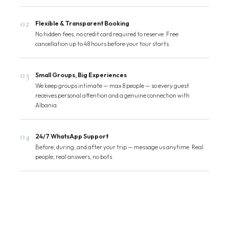
02
Flexible & Transparent Booking
No hidden fees, no credit card required to reserve. Free
cancellation up to 48 hours before your tour starts.
03
Small Groups, Big Experiences
We keep groups intimate — max 8 people — so every guest
receives personal attention and a genuine connection with
Albania.
04
24/7 WhatsApp Support
Before, during, and after your trip — message us anytime. Real
people, real answers, no bots.