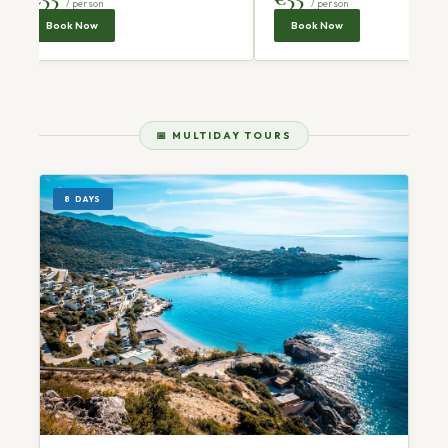
/ person
/ person
Book Now
Book Now
📅 MULTIDAY TOURS
8 DAYS