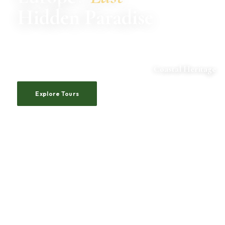
Hidden Paradise
Pristine coastlines, ancient castles, emerald rivers.
Albania awaits those who seek the extraordinary.
ADRIATIC VILLAGES
Coastal Heritage
Explore Tours
Our Story
500+
20+
10+
24/7
4.9★
HAPPY
TOUR ROUTES
YEARS
CUSTOMER
AVERAGE
TRAVELERS
EXPERIENCE
SUPPORT
RATING