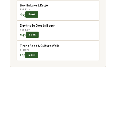
Bovilla Lake & Krujë
Full Day
€55
Book
Day trip to Durrës Beach
Full Day
€45
Book
Tirana Food & Culture Walk
3 Hours
€35
Book