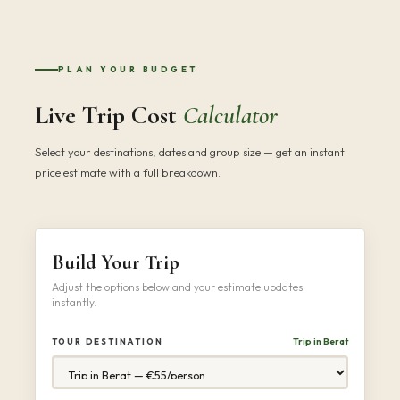
PLAN YOUR BUDGET
Live Trip Cost
Calculator
Select your destinations, dates and group size — get an instant
price estimate with a full breakdown.
Build Your Trip
Adjust the options below and your estimate updates
instantly.
Trip in Berat
TOUR DESTINATION