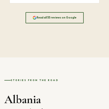
Read all 55 reviews on Google
STORIES FROM THE ROAD
Albania