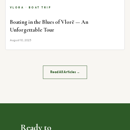
VLORA · BOAT TRIP
Boating in the Blues of Vlorë — An
Unforgettable Tour
August 10, 2023
Read All Articles →
Ready to