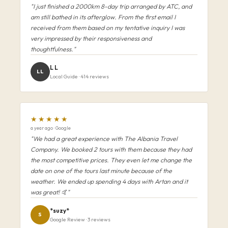
"I just finished a 2000km 8-day trip arranged by ATC, and
am still bathed in its afterglow. From the first email I
received from them based on my tentative inquiry I was
very impressed by their responsiveness and
thoughtfulness."
L L
LL
Local Guide · 414 reviews
★★★★★
a year ago · Google
"We had a great experience with The Albania Travel
Company. We booked 2 tours with them because they had
the most competitive prices. They even let me change the
date on one of the tours last minute because of the
weather. We ended up spending 4 days with Artan and it
was great! 🤙"
*suzy*
S
Google Review · 3 reviews