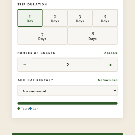
TRIP DURATION
1
2
3
5
Day
Days
Days
Days
7
8
Days
Days
2 people
NUMBER OF GUESTS
−
+
Not included
ADD CAR RENTAL?
Tours
Car