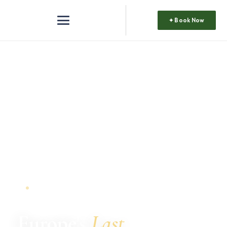
✦ Book Now
DISCOVER ALBANIA
Europe's
Last