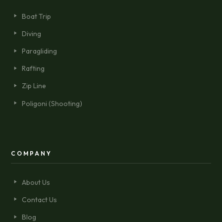
Boat Trip
Diving
Paragliding
Rafting
Zip Line
Poligoni (Shooting)
COMPANY
About Us
Contact Us
Blog