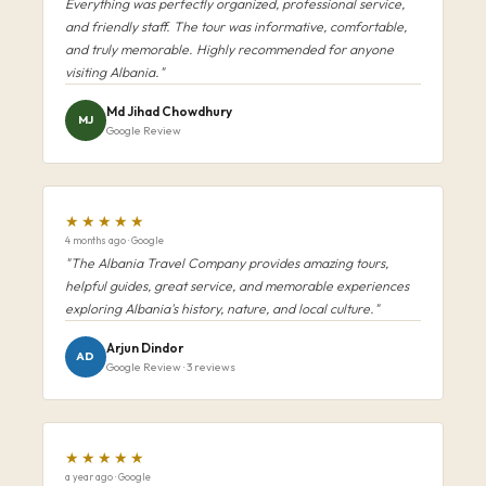
Everything was perfectly organized, professional service,
and friendly staff. The tour was informative, comfortable,
and truly memorable. Highly recommended for anyone
visiting Albania."
Md Jihad Chowdhury
MJ
Google Review
★★★★★
4 months ago · Google
"The Albania Travel Company provides amazing tours,
helpful guides, great service, and memorable experiences
exploring Albania's history, nature, and local culture."
Arjun Dindor
AD
Google Review · 3 reviews
★★★★★
a year ago · Google