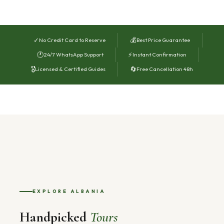
✓
💰
No Credit Card to Reserve
Best Price Guarantee
🕐
⚡
24/7 WhatsApp Support
Instant Confirmation
🎖
🔄
Licensed & Certified Guides
Free Cancellation 48h
EXPLORE ALBANIA
Handpicked
Tours