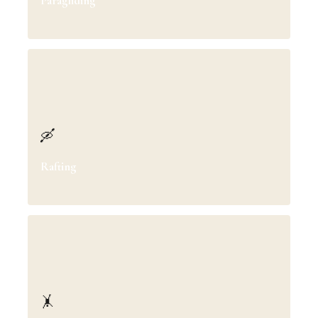
Paragliding
🛶
Rafting
🤸