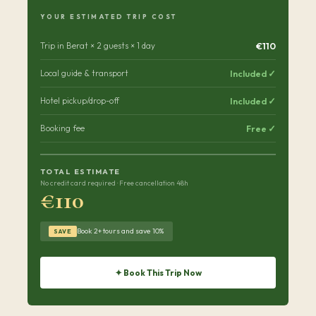
YOUR ESTIMATED TRIP COST
€110
Trip in Berat × 2 guests × 1 day
Included ✓
Local guide & transport
Included ✓
Hotel pickup/drop-off
Free ✓
Booking fee
TOTAL ESTIMATE
No credit card required · Free cancellation 48h
€110
Book 2+ tours and save 10%
SAVE
✦ Book This Trip Now