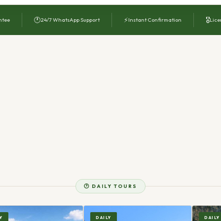
🕐
⚡
🎖
ntee
24/7 WhatsApp Support
Instant Confirmation
Lice
🕐 DAILY TOURS
Y
DAILY
DAILY