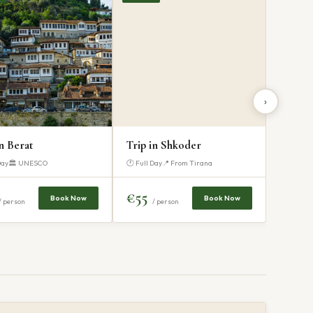
›
in Berat
Trip in Shkoder
Day
🏛 UNESCO
🕐 Full Day
📍 From Tirana
€55
Book Now
Book Now
/ person
/ person