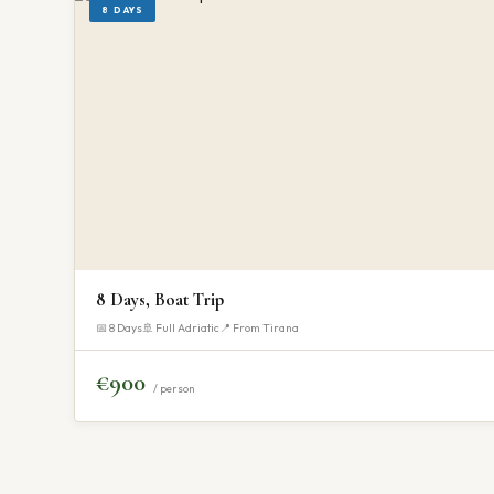
8 DAYS
8 Days, Boat Trip
📅 8 Days
🚢 Full Adriatic
📍 From Tirana
€900
/ person