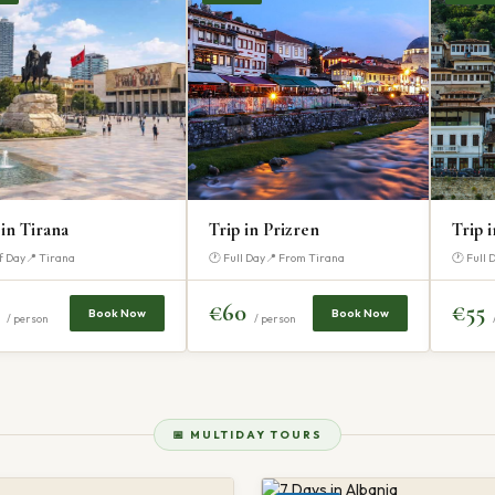
 in Tirana
Trip in Prizren
Trip 
f Day
📍 Tirana
🕐 Full Day
📍 From Tirana
🕐 Full 
5
€60
€55
Book Now
Book Now
/ person
/ person
📅 MULTIDAY TOURS