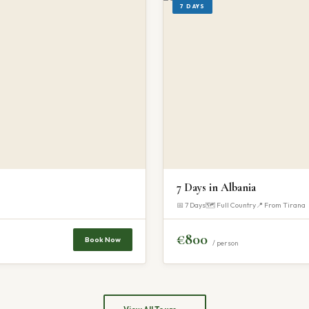
7 DAYS
7 Days in Albania
📅 7 Days
🗺 Full Country
📍 From Tirana
€800
Book Now
/ person