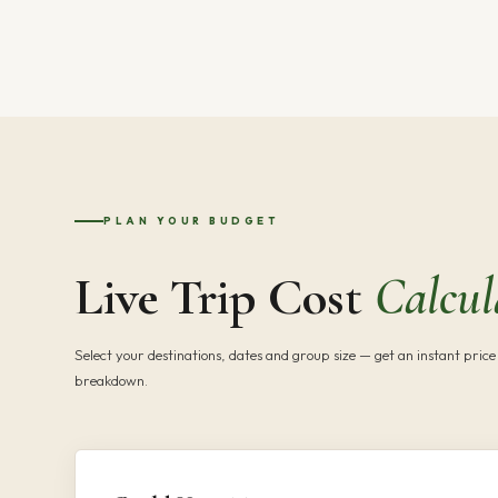
PLAN YOUR BUDGET
Live Trip Cost
Calcul
Select your destinations, dates and group size — get an instant price 
breakdown.