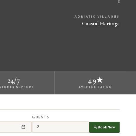
ADRIATIC VILLAGES
Coastal Heritage
24/7
4.9★
STOMER SUPPORT
AVERAGE RATING
GUESTS
🔍 Book Now