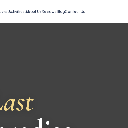
ours ▾
Activities ▾
About Us
Reviews
Blog
Contact Us
ast