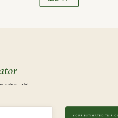
View All Tours →
ator
estimate with a full
YOUR ESTIMATED TRIP C