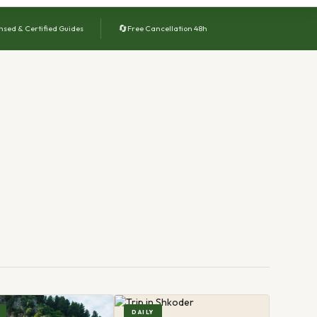
🔄
nsed & Certified Guides
Free Cancellation 48h
DAILY